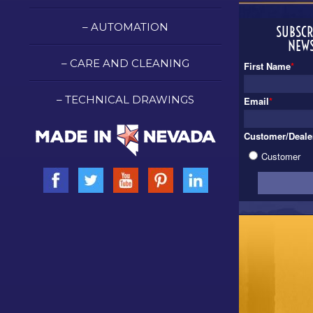
– AUTOMATION
SUBSCR
NEWS
– CARE AND CLEANING
First Name
*
– TECHNICAL DRAWINGS
Email
*
Customer/Deale
Customer