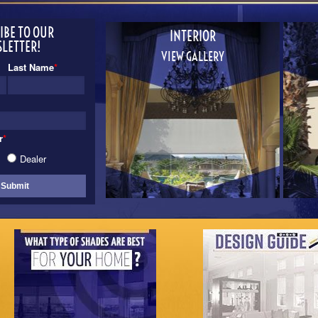
IBE TO OUR
INTERIOR
LETTER!
VIEW GALLERY
Last Name
*
r
*
Dealer