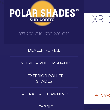
">
XR-
877-260-6110 • 702-260-6110
DEALER PORTAL
– INTERIOR ROLLER SHADES
– EXTERIOR ROLLER
SHADES
Post
– RETRACTABLE AWNINGS
←
XR-2
naviga
– FABRIC