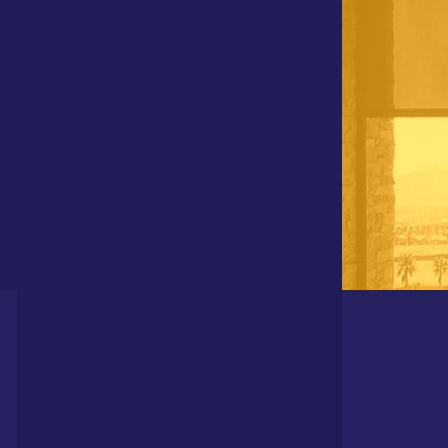
DIVISIONS OF POLAR SHADES