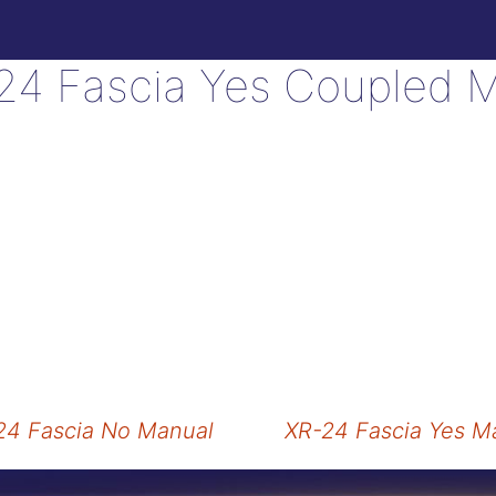
24 Fascia Yes Coupled 
4 Fascia No Manual
XR-24 Fascia Yes M
tion