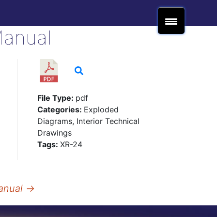
Manual
File Type:
pdf
Categories:
Exploded
Diagrams, Interior Technical
Drawings
Tags:
XR-24
anual
→