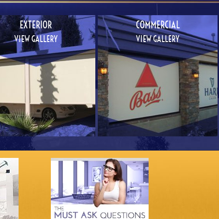
EXTERIOR
COMMERCIAL
VIEW GALLERY
VIEW GALLERY