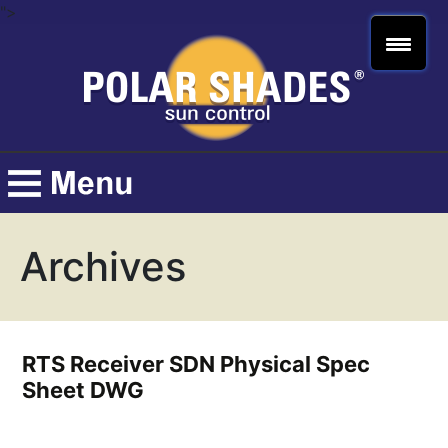
">
Archives
RTS Receiver SDN Physical Spec
Sheet DWG