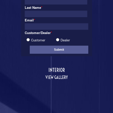
Last Name
*
Email
*
Customer/Dealer
*
Customer
Dealer
INTERIOR
VIEW GALLERY