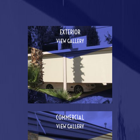
EXTERIOR
VIEW GALLERY
COMMERCIAL
VIEW GALLERY