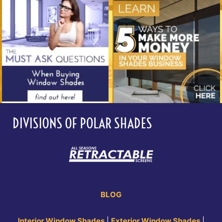
DIVISIONS OF POLAR SHADES
BLOG
Interior Window Shades
|
Exterior Window Shades
|