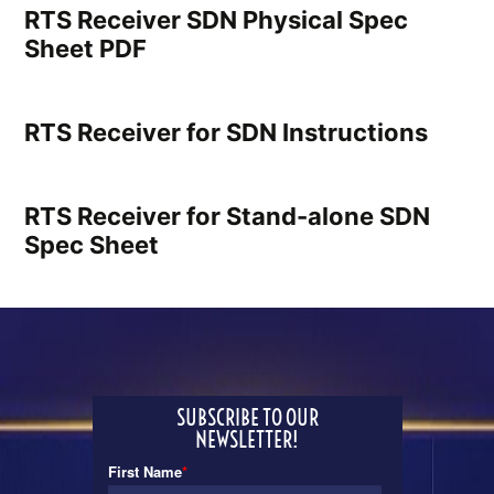
RTS Receiver SDN Physical Spec
Sheet PDF
RTS Receiver for SDN Instructions
RTS Receiver for Stand-alone SDN
Spec Sheet
SUBSCRIBE TO OUR
NEWSLETTER!
First Name
*