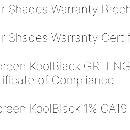
ar Shades Warranty Broc
ar Shades Warranty Certif
creen KoolBlack GREEN
tificate of Compliance
creen KoolBlack 1% CA19 