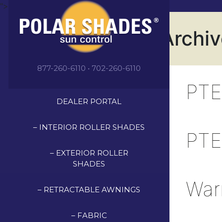
">
Archi
877-260-6110 • 702-260-6110
PTE
DEALER PORTAL
– INTERIOR ROLLER SHADES
PTE
– EXTERIOR ROLLER
SHADES
War
– RETRACTABLE AWNINGS
– FABRIC