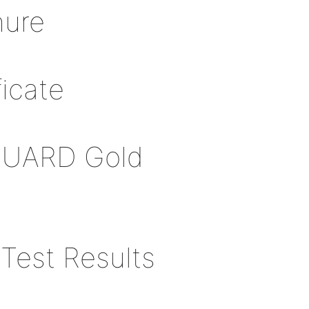
hure
icate
GUARD Gold
Test Results