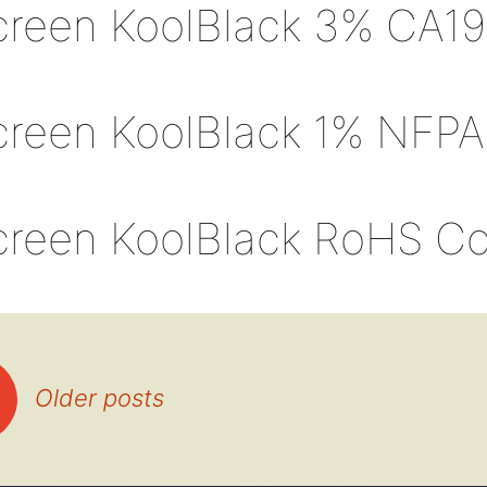
creen KoolBlack 3% CA19
creen KoolBlack 1% NFPA
creen KoolBlack RoHS C
Older posts
tion