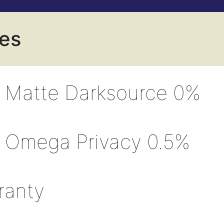
ves
 Matte Darksource 0%
 Omega Privacy 0.5%
ranty