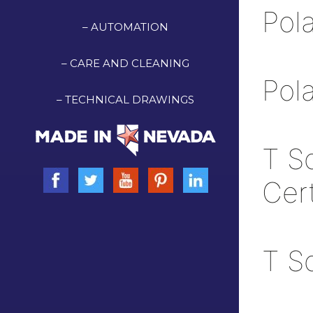
Pol
– AUTOMATION
– CARE AND CLEANING
Pol
– TECHNICAL DRAWINGS
T S
Cer
T S