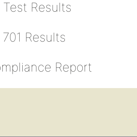
 Test Results
 701 Results
ompliance Report