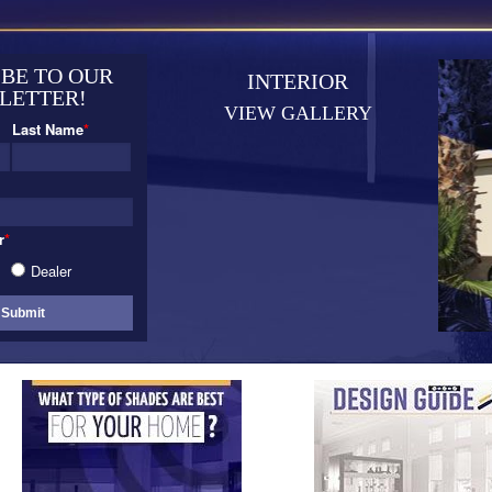
BE TO OUR
INTERIOR
LETTER!
VIEW GALLERY
Last Name
*
r
*
Dealer