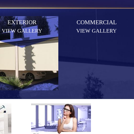
EXTERIOR
COMMERCIAL
VIEW GALLERY
VIEW GALLERY