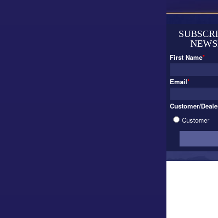
SUBSCRI
NEWS
First Name
*
Email
*
Customer/Deale
Customer