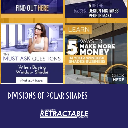
DIVISIONS OF POLAR SHADES