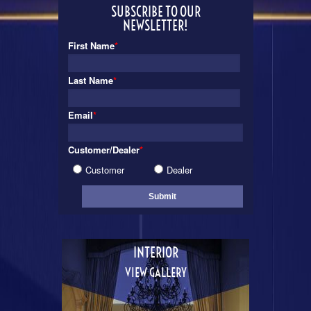
SUBSCRIBE TO OUR
NEWSLETTER!
First Name
*
Last Name
*
Email
*
Customer/Dealer
*
Customer
Dealer
INTERIOR
VIEW GALLERY