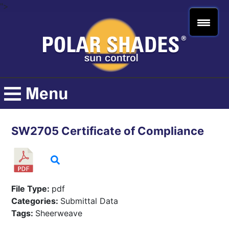
">
SW2705 Certificate of Compliance
File Type:
pdf
Categories:
Submittal Data
Tags:
Sheerweave