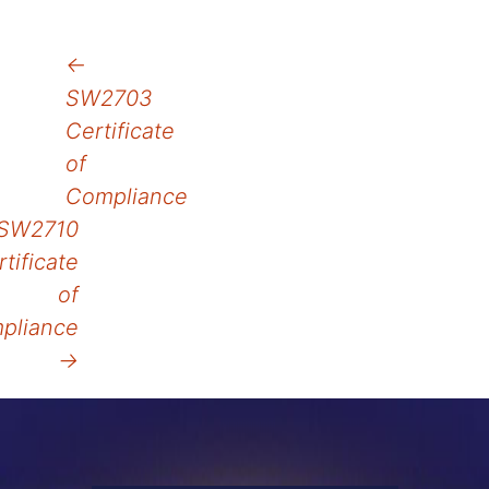
Post
←
SW2703
navigation
Certificate
of
Compliance
SW2710
tificate
of
pliance
→