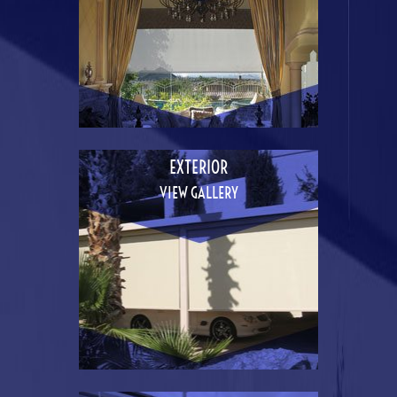
EXTERIOR
VIEW GALLERY