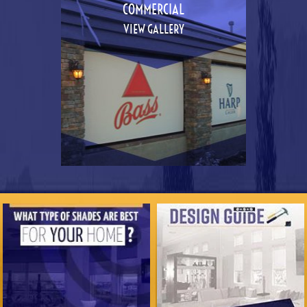
COMMERCIAL
VIEW GALLERY