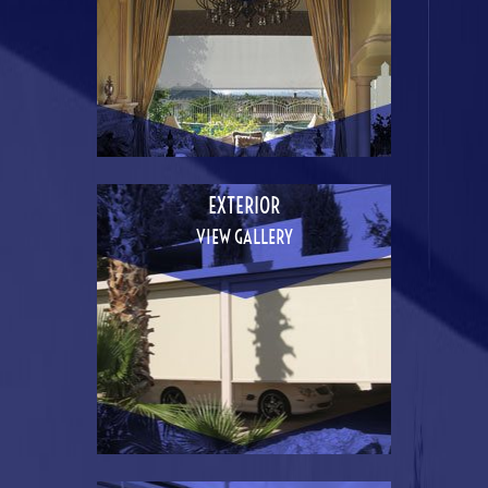
EXTERIOR
VIEW GALLERY