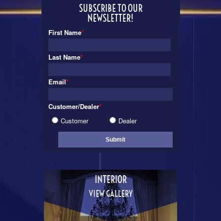
SUBSCRIBE TO OUR
NEWSLETTER!
First Name
*
Last Name
*
Email
*
Customer/Dealer
*
Customer
Dealer
INTERIOR
VIEW GALLERY