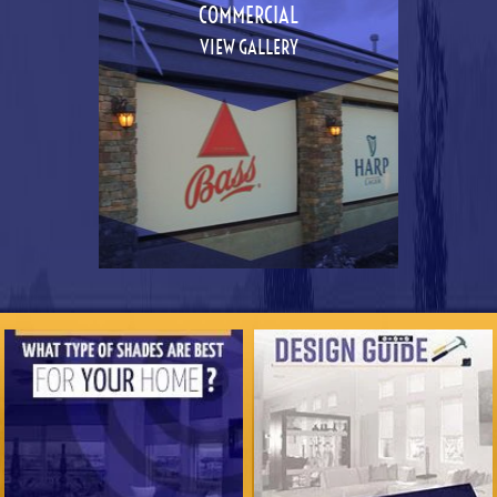
COMMERCIAL
VIEW GALLERY