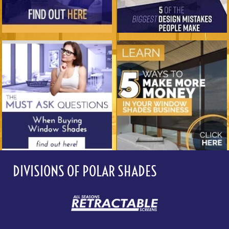
DIVISIONS OF POLAR SHADES