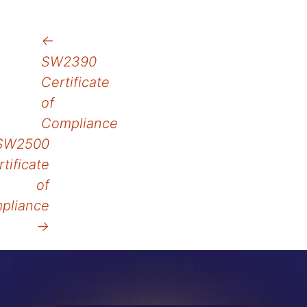
Post
←
SW2390
navigation
Certificate
of
Compliance
SW2500
tificate
of
pliance
→