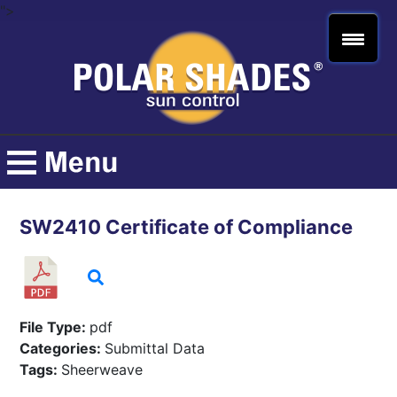
">
SW2410 Certificate of Compliance
File Type:
pdf
Categories:
Submittal Data
Tags:
Sheerweave