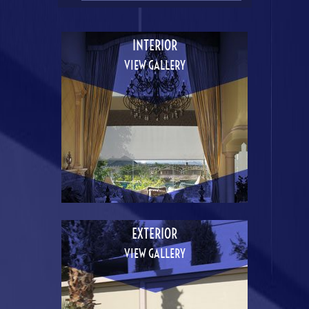
INTERIOR
VIEW GALLERY
EXTERIOR
VIEW GALLERY