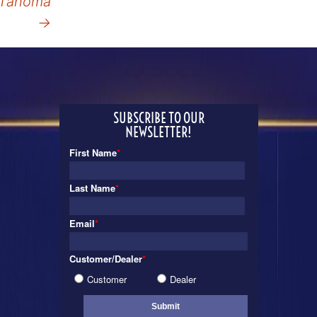
Tahoma
→
SUBSCRIBE TO OUR
NEWSLETTER!
First Name
*
Last Name
*
Email
*
Customer/Dealer
*
Customer
Dealer