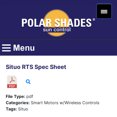
">
Situo RTS Spec Sheet
File Type:
pdf
Categories:
Smart Motors w/Wireless Controls
Tags:
Situo