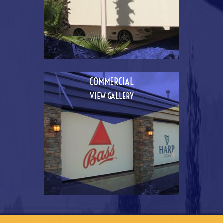
COMMERCIAL
VIEW GALLERY