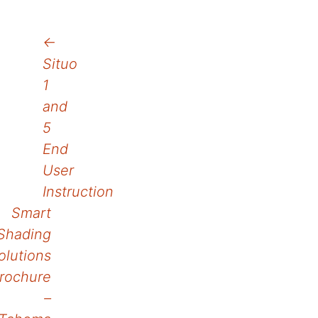
Post
←
Situo
navigation
1
and
5
End
User
Instruction
Smart
Shading
olutions
rochure
–