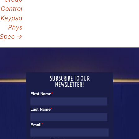
Control
Keypad
Phys
Spec
→
SUBSCRIBE TO OUR
NEWSLETTER!
First Name
*
Last Name
*
Email
*