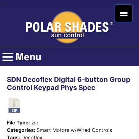
">
SDN Decoflex Digital 6-button Group
Control Keypad Phys Spec
File Type:
zip
Categories:
Smart Motors w/Wired Controls
Tags:
Decoflex