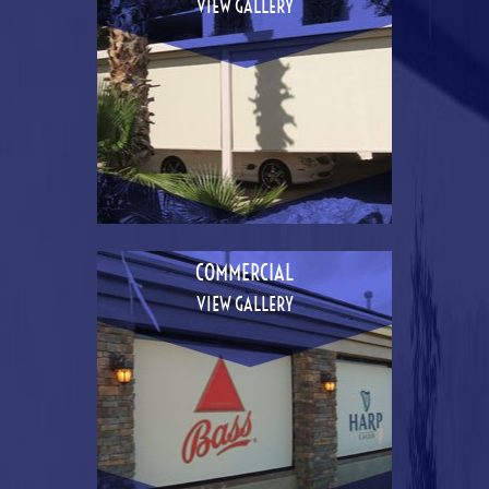
VIEW GALLERY
COMMERCIAL
VIEW GALLERY