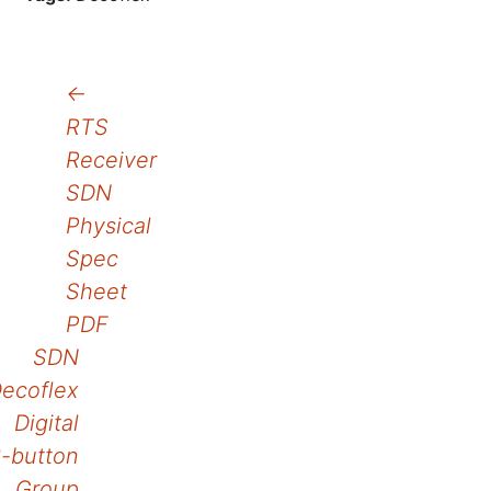
Post
←
RTS
navigation
Receiver
SDN
Physical
Spec
Sheet
PDF
SDN
ecoflex
Digital
-button
Group