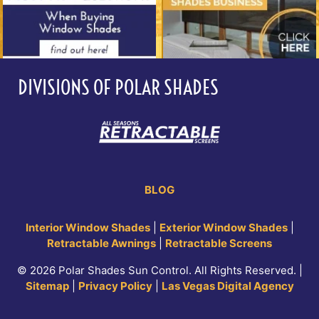
DIVISIONS OF POLAR SHADES
BLOG
Interior Window Shades
|
Exterior Window Shades
|
Retractable Awnings
|
Retractable Screens
© 2026 Polar Shades Sun Control. All Rights Reserved. |
Sitemap
|
Privacy Policy
|
Las Vegas Digital Agency