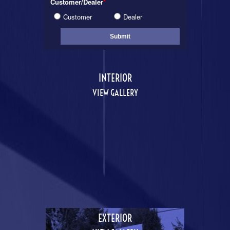
Customer/Dealer
*
Customer
Dealer
INTERIOR
VIEW GALLERY
EXTERIOR