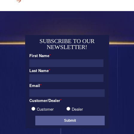
→
SUBSCRIBE TO OUR
NEWSLETTER!
First Name
*
Last Name
*
Email
*
Customer/Dealer
*
Customer
Dealer