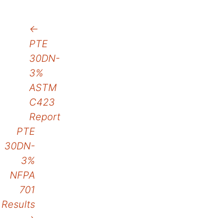
Post
←
PTE
navigation
30DN-
3%
ASTM
C423
Report
PTE
30DN-
3%
NFPA
701
Results