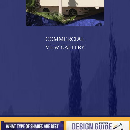
COMMERCIAL
VIEW GALLERY