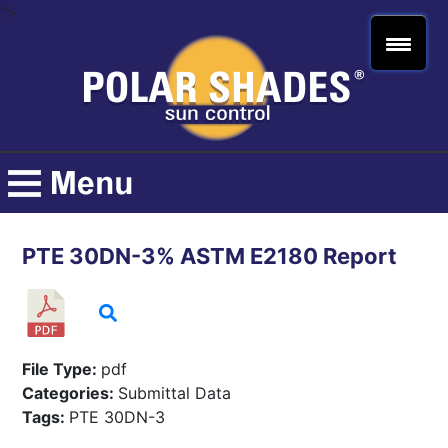
">
PTE 30DN-3% ASTM E2180 Report
File Type:
pdf
Categories:
Submittal Data
Tags:
PTE 30DN-3