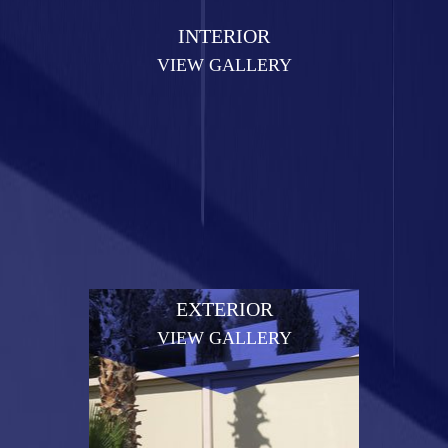
INTERIOR
VIEW GALLERY
EXTERIOR
VIEW GALLERY