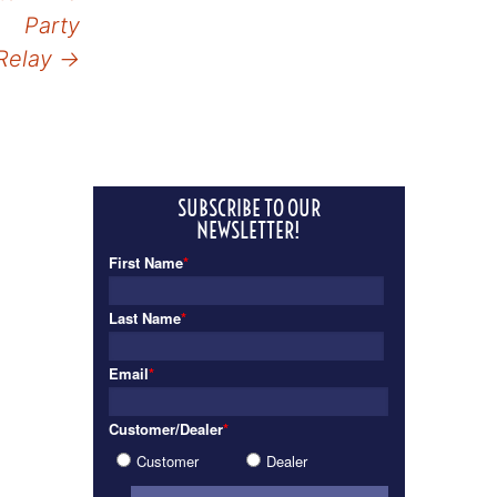
Party
Relay
→
SUBSCRIBE TO OUR
NEWSLETTER!
First Name
*
Last Name
*
Email
*
Customer/Dealer
*
Customer
Dealer