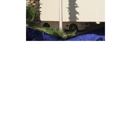
COMMERCIAL
VIEW GALLERY