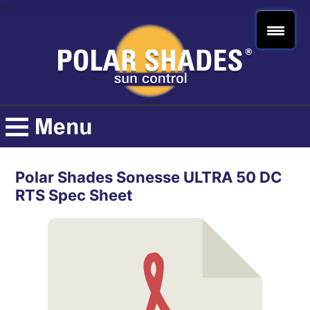
">
Polar Shades Sonesse ULTRA 50 DC
RTS Spec Sheet