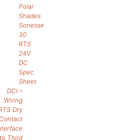
Polar
navigation
Shades
Sonesse
30
RTS
24V
DC
Spec
Sheet
DCI –
Wiring
RTS Dry
Contact
nterface
to Third