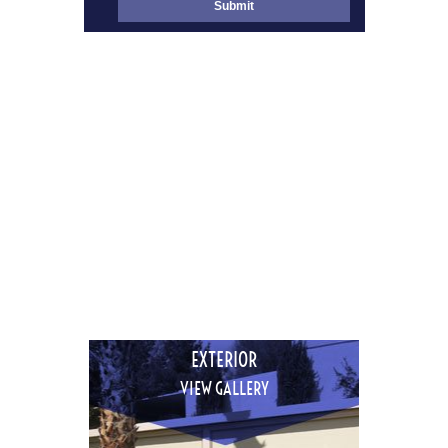
INTERIOR
VIEW GALLERY
EXTERIOR
VIEW GALLERY