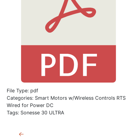
File Type:
pdf
Categories:
Smart Motors w/Wireless Controls RTS
Wired for Power DC
Tags:
Sonesse 30 ULTRA
Post
←