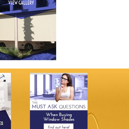
VIEW GALLERY
VIEW GALLERY