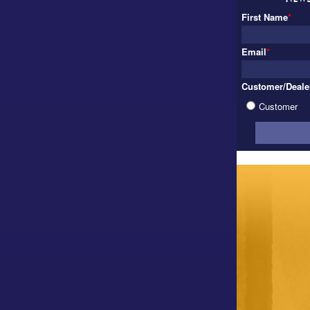
First Name
*
Email
*
Customer/Deale
Customer