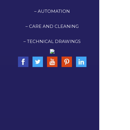
– AUTOMATION
– CARE AND CLEANING
– TECHNICAL DRAWINGS