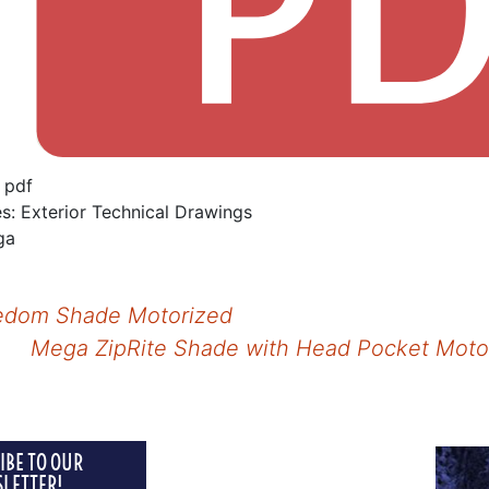
:
pdf
es:
Exterior Technical Drawings
ga
dom Shade Motorized
Mega ZipRite Shade with Head Pocket Mot
tion
IBE TO OUR
INTERIOR
LETTER!