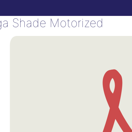
a Shade Motorized