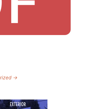
orized
→
EXTERIOR
COMMERCIAL