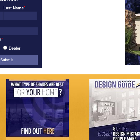
VIEW GALLERY
Last Name
*
r
*
Dealer