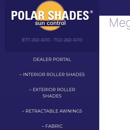
">
Meg
877-260-6110 • 702-260-6110
DEALER PORTAL
– INTERIOR ROLLER SHADES
– EXTERIOR ROLLER
SHADES
– RETRACTABLE AWNINGS
– FABRIC