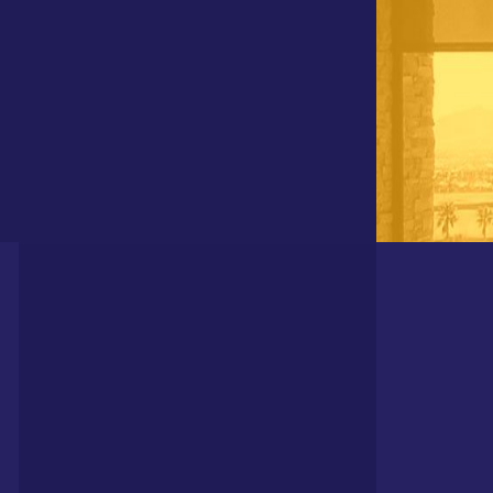
DIVISIONS OF POLAR SHADES