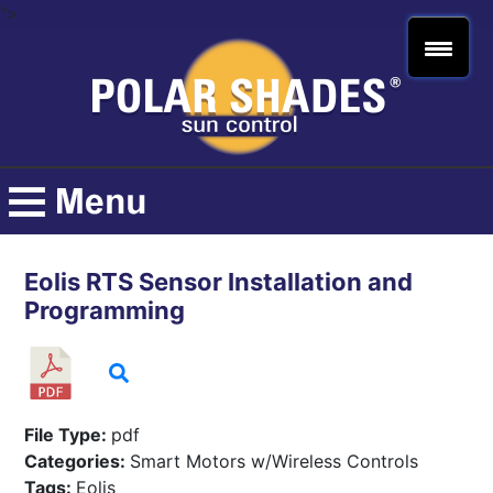
">
Eolis RTS Sensor Installation and
Programming
File Type:
pdf
Categories:
Smart Motors w/Wireless Controls
Tags:
Eolis