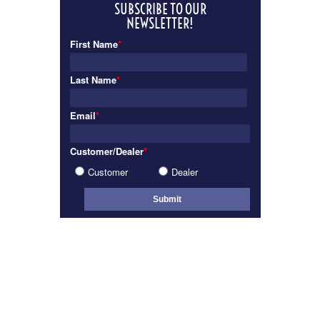
SUBSCRIBE TO OUR
NEWSLETTER!
First Name
*
Last Name
*
Email
*
Customer/Dealer
*
Customer
Dealer
INTERIOR
VIEW GALLERY