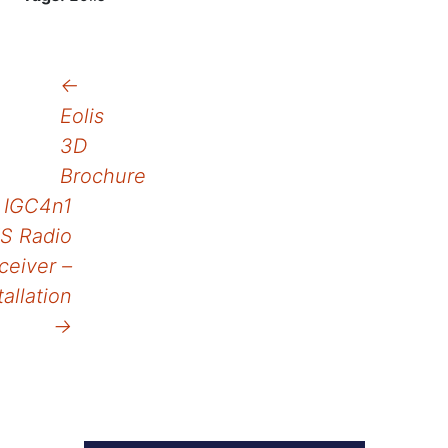
Post
←
Eolis
navigation
3D
Brochure
IGC4n1
S Radio
ceiver –
tallation
→