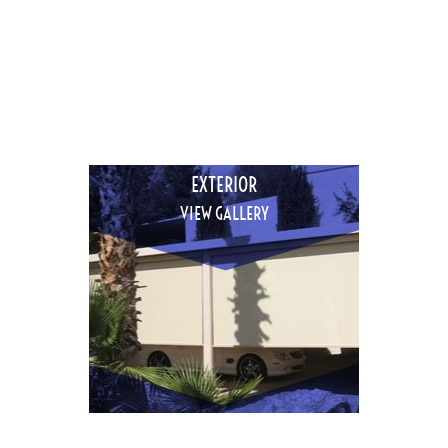
EXTERIOR
VIEW GALLERY