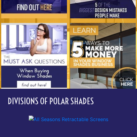
DIVISIONS OF POLAR SHADES