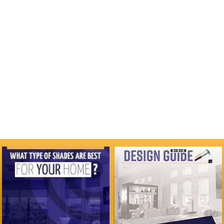
COMMERCIAL
VIEW GALLERY