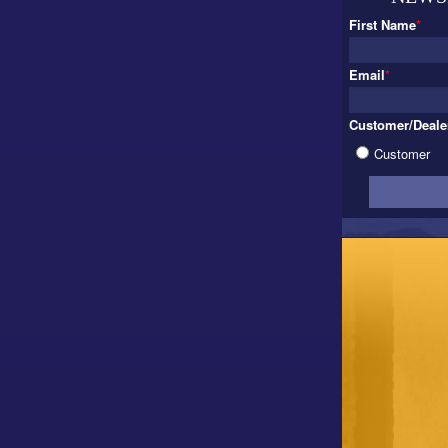
First Name
*
Email
*
Customer/Deale
Customer