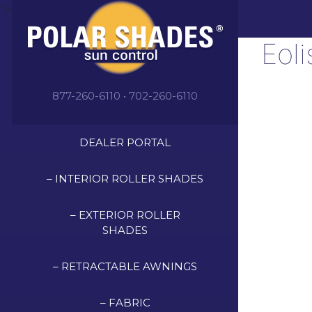
">
Eol
877-260-6110 • 702-260-6110
DEALER PORTAL
– INTERIOR ROLLER SHADES
– EXTERIOR ROLLER
SHADES
– RETRACTABLE AWNINGS
– FABRIC