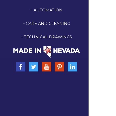
– AUTOMATION
– CARE AND CLEANING
– TECHNICAL DRAWINGS