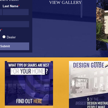
VIEW GALLERY
Last Name
*
r
*
Dealer