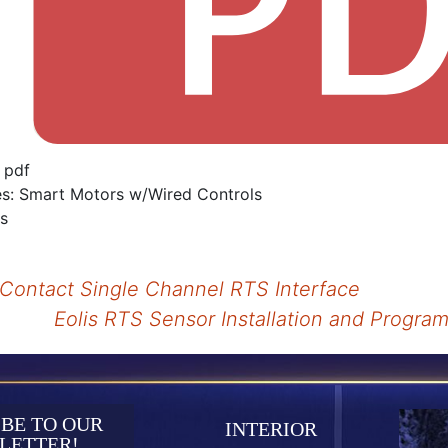
:
pdf
es:
Smart Motors w/Wired Controls
is
Contact Single Channel RTS Interface
Eolis RTS Sensor Installation and Progr
tion
BE TO OUR
INTERIOR
LETTER!