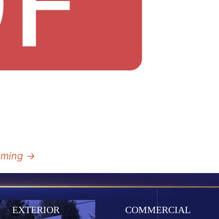
amming
→
EXTERIOR
COMMERCIAL