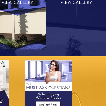
VIEW GALLERY
VIEW GALLERY