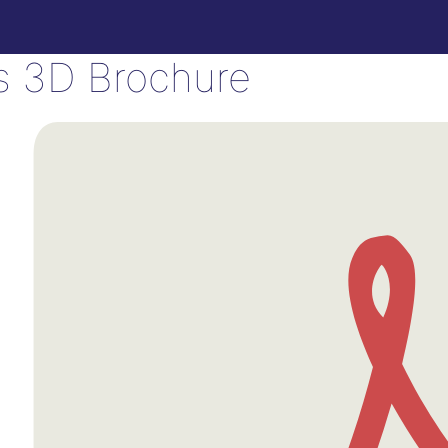
is 3D Brochure