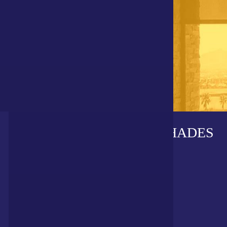
DIVISIONS OF POLAR SHADES